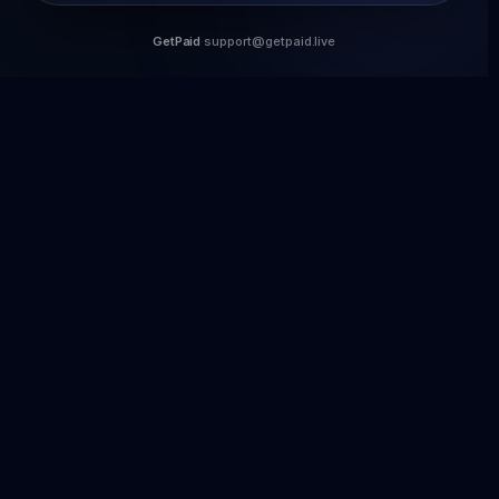
GetPaid
·
support@getpaid.live